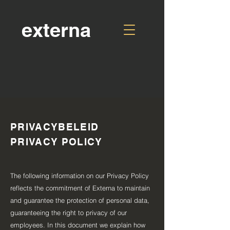
externa
PRIVACYBELEID
PRIVACY POLICY
The following information on our Privacy Policy
reflects the commitment of Externa to maintain
and guarantee the protection of personal data,
guaranteeing the right to privacy of our
employees. In this document we explain how