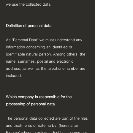
we use the collected data:
Definition of personal data
As "Personal Data" we must understand any
information concerning an identified or
identifiable natural person. Among others, the
name, surnames, postal and electronic
address, as well as the telephone number are
included.
Which company is responsible for the
processing of personal data
The personal data collected are part of the files
and treatments of Externa bv, (hereinafter
Externa) whose employer identification number