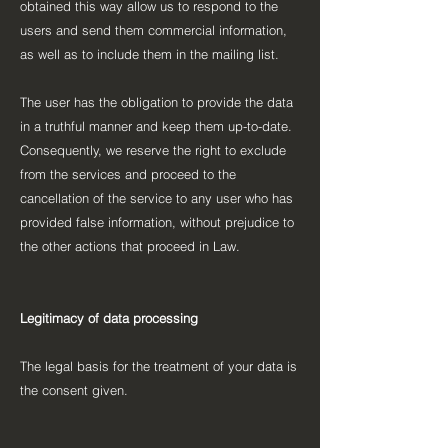
obtained this way allow us to respond to the
users and send them commercial information,
as well as to include them in the mailing list.
The user has the obligation to provide the data
in a truthful manner and keep them up-to-date.
Consequently, we reserve the right to exclude
from the services and proceed to the
cancellation of the service to any user who has
provided false information, without prejudice to
the other actions that proceed in Law.
Legitimacy of data processing
The legal basis for the treatment of your data is
the consent given.