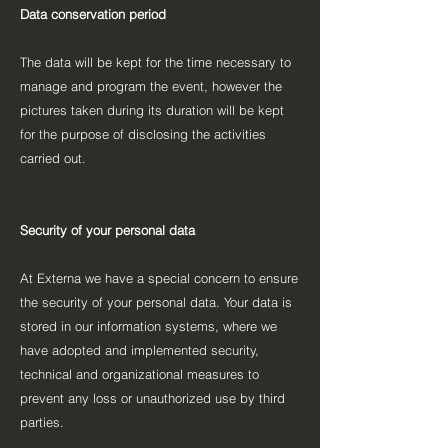
Data conservation period
The data will be kept for the time necessary to
manage and program the event, however the
pictures taken during its duration will be kept
for the purpose of disclosing the activities
carried out.
Security of your personal data
At Externa we have a special concern to ensure
the security of your personal data. Your data is
stored in our information systems, where we
have adopted and implemented security,
technical and organizational measures to
prevent any loss or unauthorized use by third
parties.