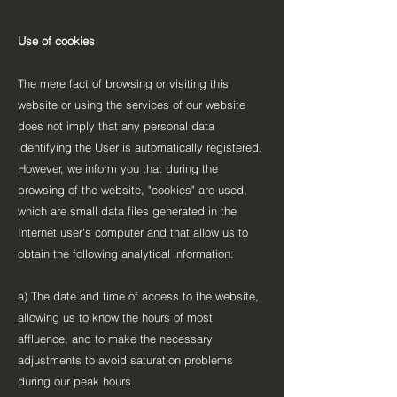
Use of cookies
The mere fact of browsing or visiting this
website or using the services of our website
does not imply that any personal data
identifying the User is automatically registered.
However, we inform you that during the
browsing of the website, "cookies" are used,
which are small data files generated in the
Internet user's computer and that allow us to
obtain the following analytical information:
a) The date and time of access to the website,
allowing us to know the hours of most
affluence, and to make the necessary
adjustments to avoid saturation problems
during our peak hours.