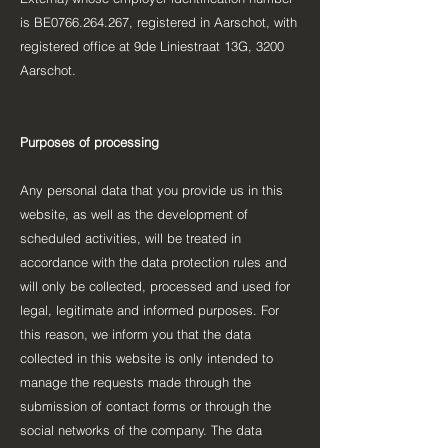
is BE0766.264.267, registered in Aarschot, with
registered office at 9de Liniestraat 13G, 3200
Aarschot.
Purposes of processing
Any personal data that you provide us in this
website, as well as the development of
scheduled activities, will be treated in
accordance with the data protection rules and
will only be collected, processed and used for
legal, legitimate and informed purposes. For
this reason, we inform you that the data
collected in this website is only intended to
manage the requests made through the
submission of contact forms or through the
social networks of the company. The data